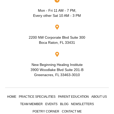
Mon - Fri 11 AM - 7 PM,
Every other Sat 10 AM - 3 PM
2200 NW Corporate Blvd Suite 300
Boca Raton, FL 33431
New Beginning Healing Institute
3900 Woodlake Blvd Suite 201-B
Greenacres, FL 33463-3010
HOME
PRACTICE SPECIALITIES
PARENT EDUCATION
ABOUT US
TEAM MEMBER
EVENTS
BLOG
NEWSLETTERS
POETRY CORNER
CONTACT ME