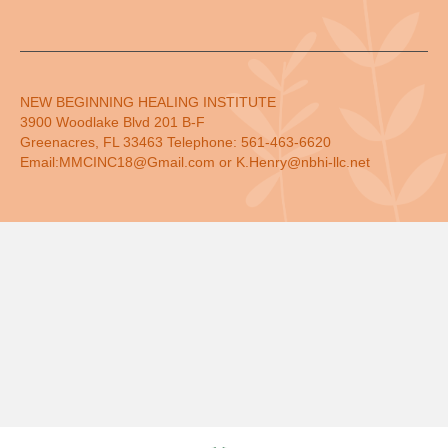
NEW BEGINNING HEALING INSTITUTE
3900 Woodlake Blvd 201 B-F
Greenacres, FL 33463 Telephone: 561-463-6620
Email:MMCINC18@Gmail.com or K.Henry@nbhi-llc.net