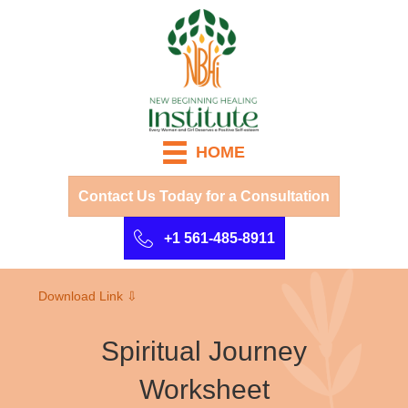
HOME
Contact Us Today for a Consultation
+1 561-485-8911
Download Link ⇩
Spiritual Journey
Worksheet