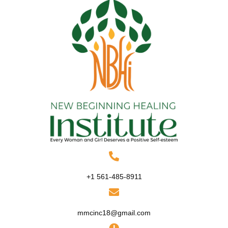
+1 561-485-8911
mmcinc18@gmail.com